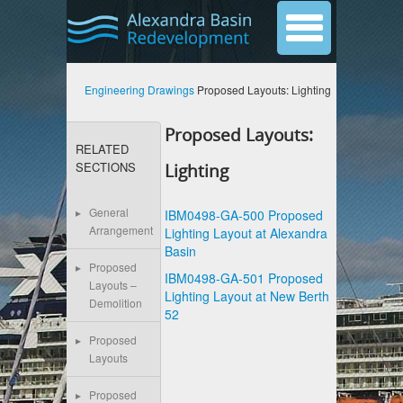
Engineering Drawings
Proposed Layouts: Lighting
Proposed Layouts:
RELATED
SECTIONS
Lighting
General
IBM0498-GA-500 Proposed
Arrangement
Lighting Layout at Alexandra
Basin
Proposed
IBM0498-GA-501 Proposed
Layouts –
Lighting Layout at New Berth
Demolition
52
Proposed
Layouts
Proposed