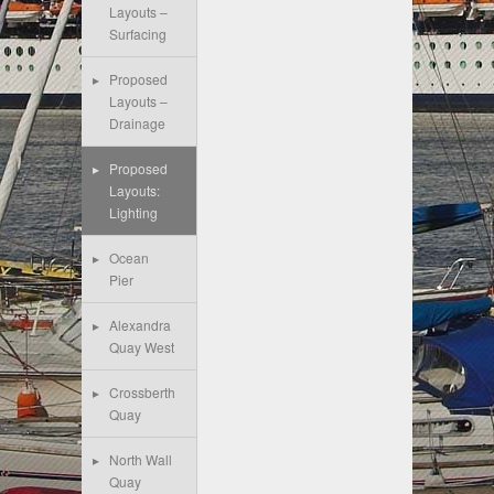
Layouts –
Surfacing
Proposed
Layouts –
Drainage
Proposed
Layouts:
Lighting
Ocean
Pier
Alexandra
Quay West
Crossberth
Quay
North Wall
Quay