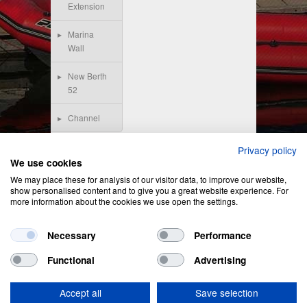
Extension
Marina
Wall
New Berth
52
Channel
Privacy policy
We use cookies
We may place these for analysis of our visitor data, to improve our website,
show personalised content and to give you a great website experience. For
more information about the cookies we use open the settings.
Necessary
Performance
Functional
Advertising
Privacy Policy
&
Cookie Policy
Accept all
Save selection