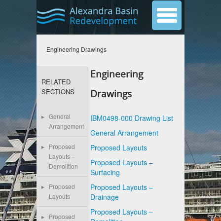
Engineering Drawings
Engineering
RELATED
SECTIONS
Drawings
General
IBM0498-000 Drawing List
Arrangement
General Arrangement
Proposed
Proposed Layouts
Layouts –
Proposed Layouts –
Demolition
Surfacing
Proposed Layouts –
Proposed
Drainage
Layouts
Proposed Layouts –
Proposed