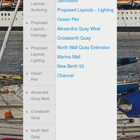
Demolition
Layouts –
Proposed Layouts – Lighting
Surfacing
Ocean Pier
Proposed
Alexandra Quay West
Layouts –
Drainage
Crossberth Quay
North Wall Quay Extension
Proposed
Layouts:
Marina Wall
Lighting
New Berth 52
Ocean
Channel
Pier
Alexandra
Quay West
Crossberth
Quay
North Wall
Quay