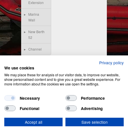
Extension
Marina
Wall
New Berth
52
Channel
Privacy policy
We use cookies
We may place these for analysis of our visitor data, to improve our website,
show personalised content and to give you a great website experience. For
more information about the cookies we use open the settings.
Necessary
Performance
Functional
Advertising
Privacy Policy
&
Cookie Policy
Accept all
Save selection