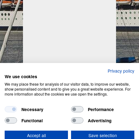
Privacy policy
We use cookies
We may place these for analysis of our visitor data, to improve our website,
show personalised content and to give you a great website experience. For
more information about the cookies we use open the settings.
Necessary
Performance
Functional
Advertising
Privacy Policy
&
Cookie Policy
Accept all
Save selection