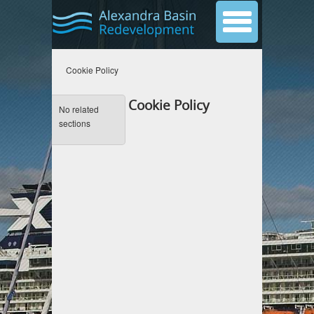
Cookie Policy
Cookie Policy
No related
sections