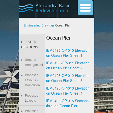
Engineering Drawings
Ocean Pier
Ocean Pier
RELATED
SECTIONS
IBM0498-OP-010 Elevation
on Ocean Pier Sheet 1
General
IBM0498-OP-011 Elevation
Arrangement
on Ocean Pier Sheet 2
Proposed
IBM0498-OP-012 Elevation
Layouts –
on Ocean Pier Sheet 3
Demolition
IBM0498-OP-013 Elevation
on Ocean Pier Sheet 4
Proposed
IBM0498-OP-015 Sections
Layouts
through Ocean Pier
Proposed