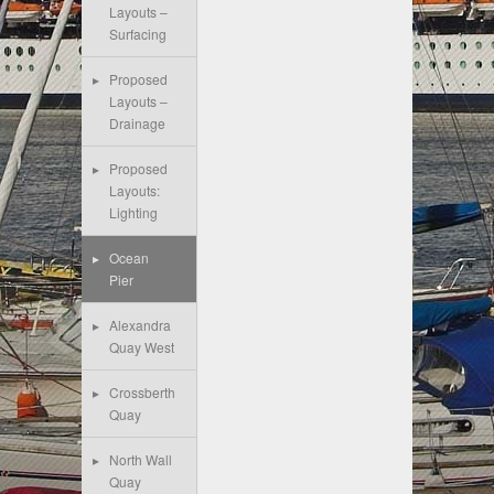
Layouts –
Surfacing
Proposed
Layouts –
Drainage
Proposed
Layouts:
Lighting
Ocean
Pier
Alexandra
Quay West
Crossberth
Quay
North Wall
Quay