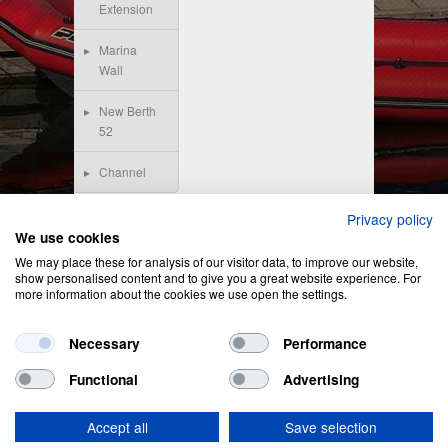
Extension
Marina
Wall
New Berth
52
Channel
Privacy policy
We use cookies
We may place these for analysis of our visitor data, to improve our website,
show personalised content and to give you a great website experience. For
more information about the cookies we use open the settings.
Necessary
Performance
Functional
Advertising
Privacy Policy
&
Cookie Policy
Accept all
Save selection