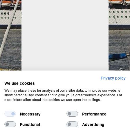
Privacy policy
We use cookies
We may place these for analysis of our visitor data, to improve our website,
show personalised content and to give you a great website experience. For
more information about the cookies we use open the settings.
Necessary
Performance
Functional
Advertising
Privacy Policy
&
Cookie Policy