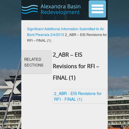
Significant Additional Information Submitted to An
Bord Pleanala 2/4/2015
2_ABR – EIS Revisions for
RFI – FINAL (1)
2_ABR – EIS
RELATED
SECTIONS
Revisions for RFI –
FINAL (1)
2_ABR - EIS Revisions for
RFI - FINAL (1)