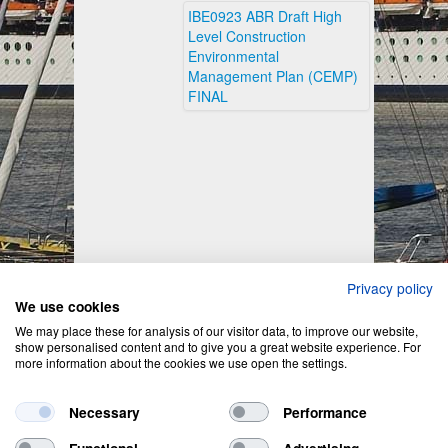
IBE0923 ABR Draft High
Level Construction
Environmental
Management Plan (CEMP)
FINAL
Privacy policy
We use cookies
We may place these for analysis of our visitor data, to improve our website,
show personalised content and to give you a great website experience. For
more information about the cookies we use open the settings.
Necessary
Performance
Functional
Advertising