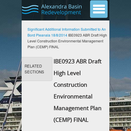
Significant Additional Information Submitted to An
Bord Pleanala 18/8/2014
IBE0923 ABR Draft High
Level Construction Environmental Management
Plan (CEMP) FINAL
IBE0923 ABR Draft
RELATED
SECTIONS
High Level
Construction
Environmental
Management Plan
(CEMP) FINAL