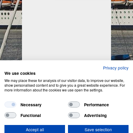
Privacy policy
We use cookies
We may place these for analysis of our visitor data, to improve our website,
show personalised content and to give you a great website experience. For
more information about the cookies we use open the settings.
Necessary
Performance
Functional
Advertising
Privacy Policy
&
Cookie Policy
Accept all
Save selection