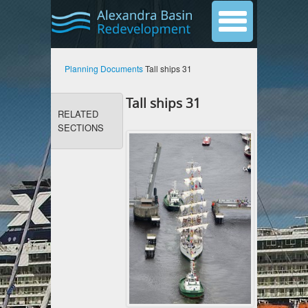
Planning Documents
Tall ships 31
Tall ships 31
RELATED
SECTIONS