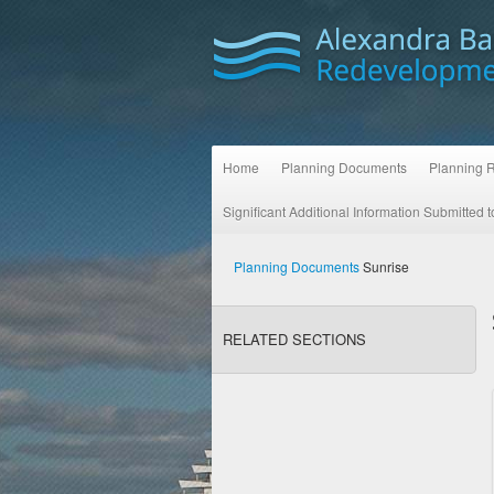
Home
Planning Documents
Planning 
Significant Additional Information Submitted
Planning Documents
Sunrise
RELATED SECTIONS