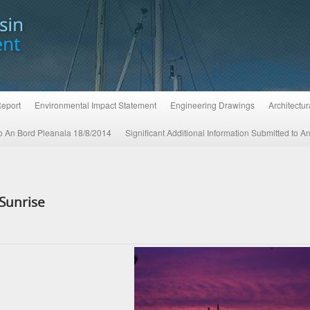
Report
Environmental Impact Statement
Engineering Drawings
Architectu
 to An Bord Pleanala 18/8/2014
Significant Additional Information Submitted to 
Sunrise