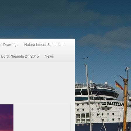
ral Drawings
Natura Impact Statement
An Bord Pleanala 2/4/2015
News