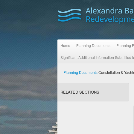
Home
Planning Documents
Planning 
Significant Additional Information Submitted
Planning Documents
Constellation & Yacht
RELATED SECTIONS