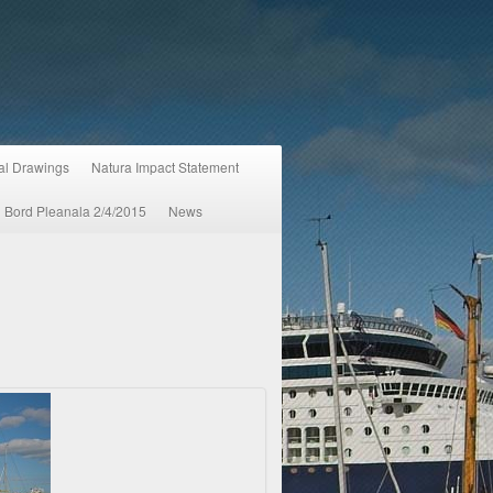
ral Drawings
Natura Impact Statement
An Bord Pleanala 2/4/2015
News