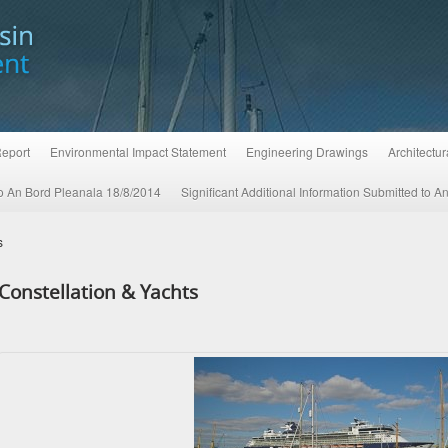
Report
Environmental Impact Statement
Engineering Drawings
Architectu
 to An Bord Pleanala 18/8/2014
Significant Additional Information Submitted to 
s
Constellation & Yachts